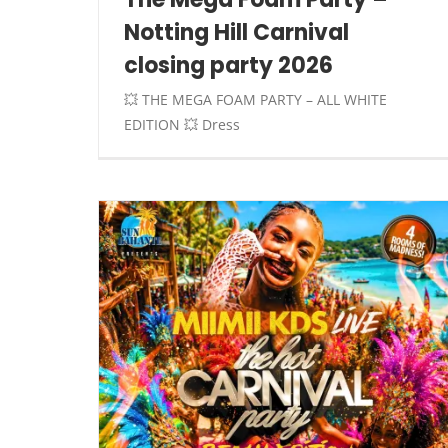
Notting Hill Carnival
closing party 2026
💥 THE MEGA FOAM PARTY – ALL WHITE
EDITION 💥 Dress