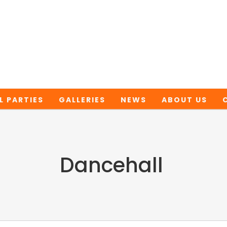
L PARTIES
GALLERIES
NEWS
ABOUT US
Dancehall