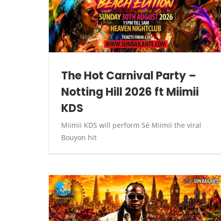
The Hot Carnival Party –
Notting Hill 2026 ft Miimii
KDS
Miimii KDS will perform Sé Miimii the viral
Bouyon hit