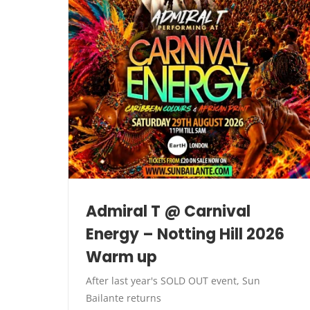
Admiral T @ Carnival
Energy – Notting Hill 2026
Warm up
After last year's SOLD OUT event, Sun
Bailante returns