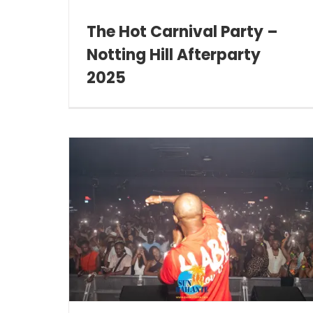
The Hot Carnival Party –
Notting Hill Afterparty
2025