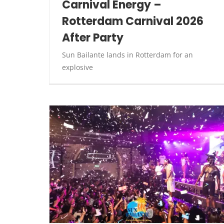
Carnival Energy –
Rotterdam Carnival 2026
After Party
Sun Bailante lands in Rotterdam for an
explosive