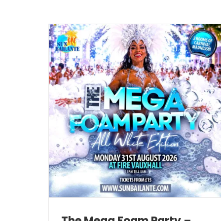
The Mega Foam Party –