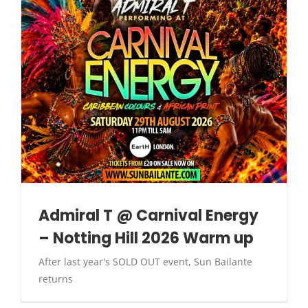
Admiral T @ Carnival Energy
– Notting Hill 2026 Warm up
After last year's SOLD OUT event, Sun Bailante
returns