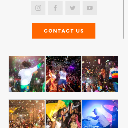
CONTACT US