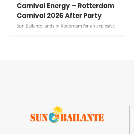
Carnival Energy – Rotterdam
Carnival 2026 After Party
Sun Bailante lands in Rotterdam for an explosive