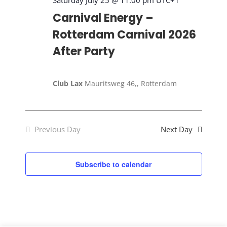
2026
Saturday July 25 @ 11:00 pm
UTC+1
Carnival Energy –
Rotterdam Carnival 2026
After Party
Club Lax
Mauritsweg 46,, Rotterdam
Previous Day
Next Day
Subscribe to calendar