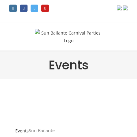
Skip
Instagram
Facebook
Twitter
YouTube
to
content
Events
Sun Bailante
Sun Bailante
Events