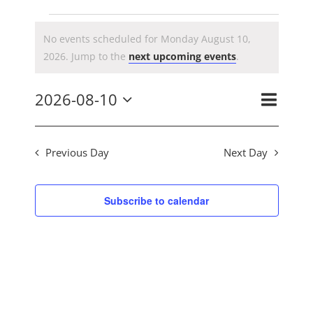
CONTACT US
Events
No events scheduled for Monday August 10,
Notice
2026. Jump to the
next upcoming events
.
for
Event
2026-08-10
Day
Search
Ev
Views
Select
Navig
Monday
date.
Previous Day
Next Day
Se
August
Subscribe to calendar
an
10,
Vi