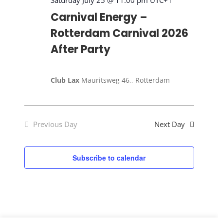
2026
Saturday July 25 @ 11:00 pm
UTC+1
Carnival Energy –
Rotterdam Carnival 2026
After Party
Club Lax
Mauritsweg 46,, Rotterdam
Previous Day
Next Day
Subscribe to calendar