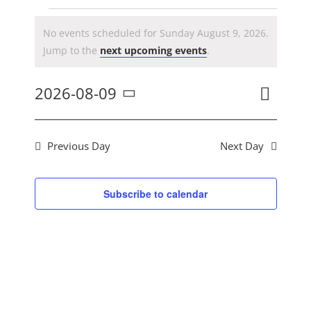
CONTACT US
Events
No events scheduled for Sunday August 9, 2026.
Notice
Jump to the
next upcoming events
.
for
Event
2026-08-09
Day
Search
Ev
Views
Select
Navig
Sunday
date.
Previous Day
Next Day
Se
August
Subscribe to calendar
an
9,
Vi