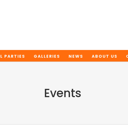
L PARTIES
GALLERIES
NEWS
ABOUT US
Events