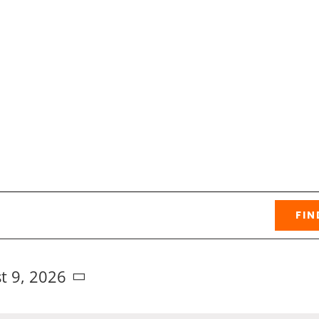
FIN
t 9, 2026