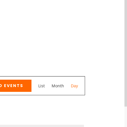
Event
D EVENTS
List
Month
Day
Views
Navigation