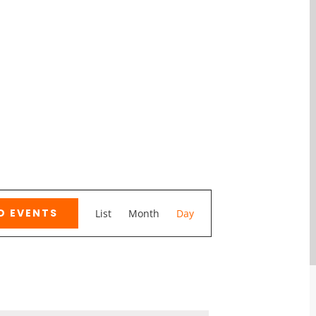
Event
D EVENTS
List
Month
Day
Views
Navigation