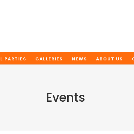
L PARTIES
GALLERIES
NEWS
ABOUT US
Events