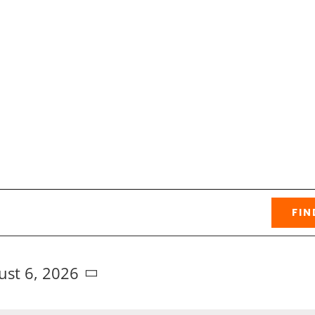
FIN
ust 6, 2026