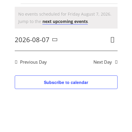
CONTACT US
Events
No events scheduled for Friday August 7, 2026.
Notice
Jump to the
next upcoming events
.
for
Event
2026-08-07
Day
Search
Ev
Views
Select
Navig
Friday
date.
Previous Day
Next Day
Se
August
Subscribe to calendar
an
7,
Vi