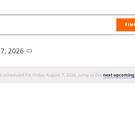
FIN
 7, 2026
s scheduled for Friday August 7, 2026. Jump to the
next upcoming
Notice