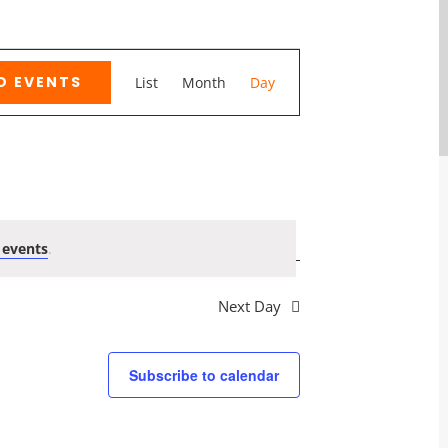
Event
D EVENTS
List
Month
Day
Views
Navigation
 events
.
Next Day
Subscribe to calendar